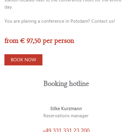
station located next to the conference room for the entire
day.
You are planing a conference in Potsdam? Contact us!
from € 97,50 per person
BOOK NOW
Booking hotline
Silke Kurzmann
Reservations manager
+49 331 331 23 200