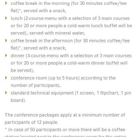
coffee break in the morning (for 30 minutes coffee/tee
flat)*, served with a snack,
lunch (2-course-menu with a selection of 3 main courses
or for 20 or more people a cold-warm lunch buffet will be
served), served with mineral water,
coffee break in the afternoon (for 30 minutes coffee/tee
flat)*, served with a snack,
dinner (3-course-menu with a selection of 3 main courses
or for 20 or more people a cold-warm dinner buffet will
be served),
conference room (up to 5 hours) according to the
number of participants,
standard technical equipment (1 screen, 1 flipchart, 1 pin
board).
The conference packages apply at a minimum number of
participants of 12 people.
* In case of 50 participants or more there will be a coffee