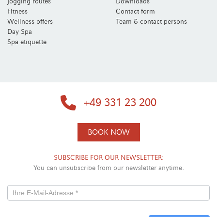
Jogging routes
Downloads
Fitness
Contact form
Wellness offers
Team & contact persons
Day Spa
Spa etiquette
+49 331 23 200
BOOK NOW
SUBSCRIBE FOR OUR NEWSLETTER:
You can unsubscribe from our newsletter anytime.
Newsletterformular
-