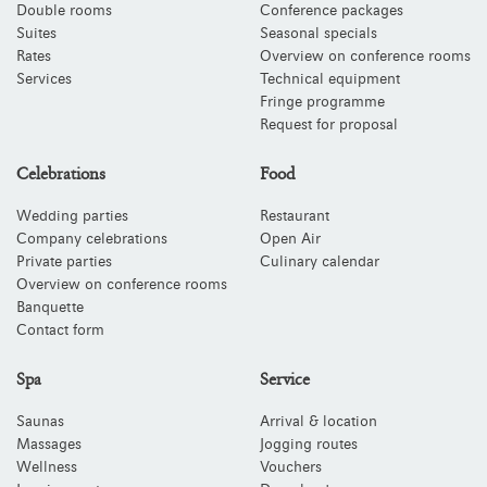
Double rooms
Conference packages
Suites
Seasonal specials
Rates
Overview on conference rooms
Services
Technical equipment
Fringe programme
Request for proposal
Celebrations
Food
Wedding parties
Restaurant
Company celebrations
Open Air
Private parties
Culinary calendar
Overview on conference rooms
Banquette
Contact form
Spa
Service
Saunas
Arrival & location
Massages
Jogging routes
Wellness
Vouchers