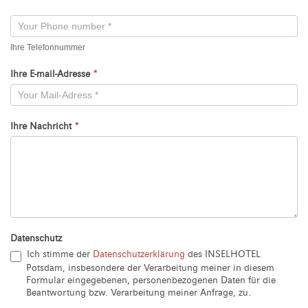
Neu
Ihre Telefonnummer
Ihre E-mail-Adresse
*
Ihre Nachricht
*
Datenschutz
Ich stimme der
Datenschutzerklärung
des INSELHOTEL
Potsdam, insbesondere der Verarbeitung meiner in diesem
Formular eingegebenen, personenbezogenen Daten für die
Beantwortung bzw. Verarbeitung meiner Anfrage, zu.