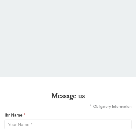
Message us
*
Obligatory information
Ihr Name
*
Kontaktformular
-