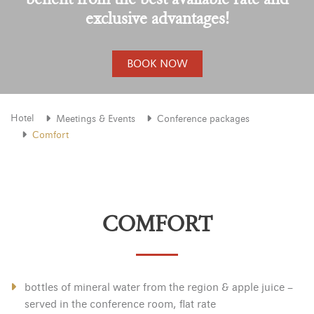
exclusive advantages!
BOOK NOW
Hotel
Meetings & Events
Conference packages
Comfort
COMFORT
bottles of mineral water from the region & apple juice –
served in the conference room, flat rate