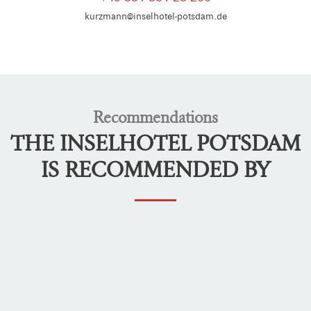
kurzmann@inselhotel-potsdam.de
Recommendations
THE INSELHOTEL POTSDAM
IS RECOMMENDED BY