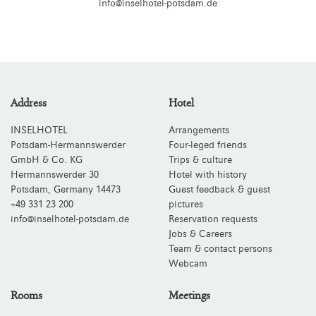
info@inselhotel-potsdam.de
Address
Hotel
INSELHOTEL
Arrangements
Potsdam-Hermannswerder
Four-leged friends
GmbH & Co. KG
Trips & culture
Hermannswerder 30
Hotel with history
Potsdam
,
Germany
14473
Guest feedback & guest
+49 331 23 200
pictures
info@inselhotel-potsdam.de
Reservation requests
Jobs & Careers
Team & contact persons
Webcam
Rooms
Meetings