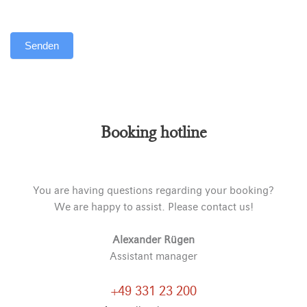
Senden
Alternative:
Booking hotline
You are having questions regarding your booking?
We are happy to assist. Please contact us!
Alexander Rügen
Assistant manager
+49 331 23 200