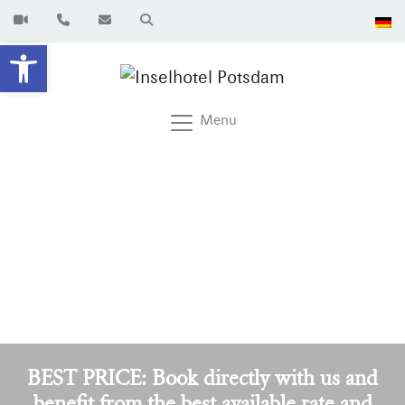
Open toolbar
Menu
BEST PRICE: Book directly with us and
benefit from the best available rate and