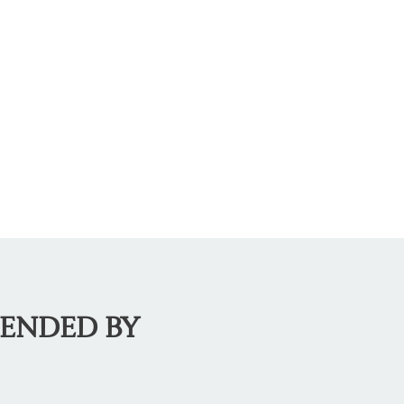
MENDED BY