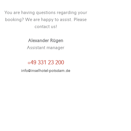
You are having questions regarding your
booking? We are happy to assist. Please
contact us!
Alexander Rügen
Assistant manager
+49 331 23 200
info@inselhotel-potsdam.de