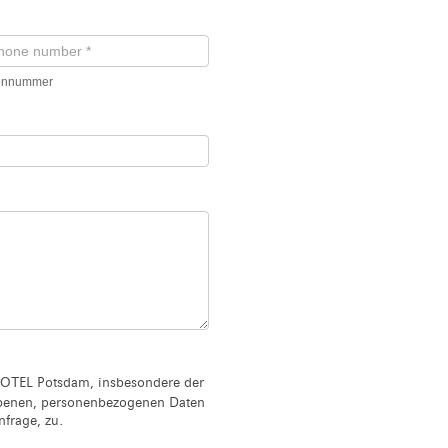
fonnummer
OTEL Potsdam, insbesondere der
ebenen, personenbezogenen Daten
frage, zu.