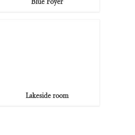
Blue Foyer
Lakeside room