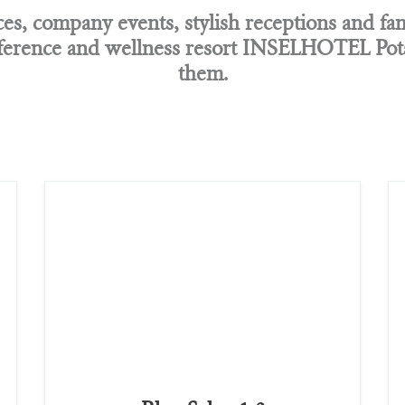
s, company events, stylish receptions and fam
erence and wellness resort INSELHOTEL Potsd
them.