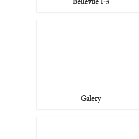
Bellevue 1-3
Galery