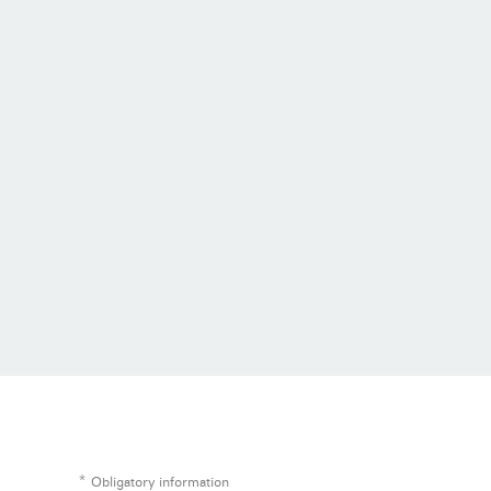
*
Obligatory information