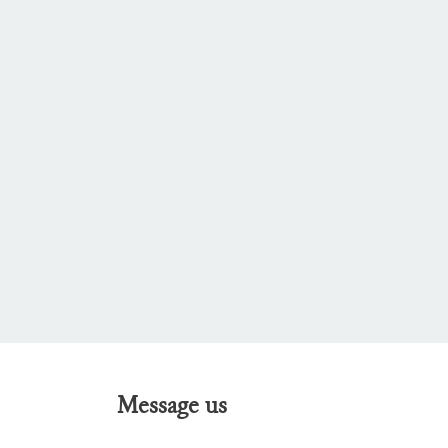
Message us