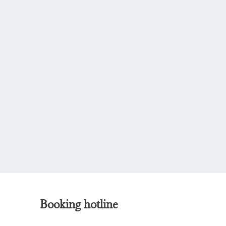
Booking hotline