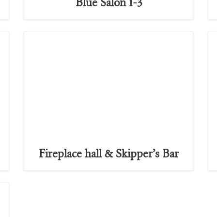
Blue Salon 1-3
Fireplace hall & Skipper’s Bar