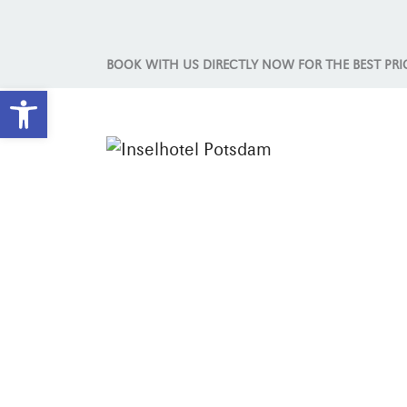
BOOK WITH US DIRECTLY NOW FOR THE BEST PRI
Open toolbar