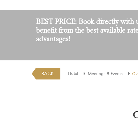
BEST PRICE: Book directly with 
benefit from the best available rat
advantages!
BACK
Hotel
Meetings & Events
Ov