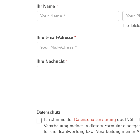
Ihr Name
*
Kontaktformular
-
Ihre Tele
Neu
Ihre E-mail-Adresse
*
Ihre Nachricht
*
Datenschutz
Ich stimme der
Datenschutzerklärung
des INSELH
Verarbeitung meiner in diesem Formular eingeg
für die Beantwortung bzw. Verarbeitung meiner An