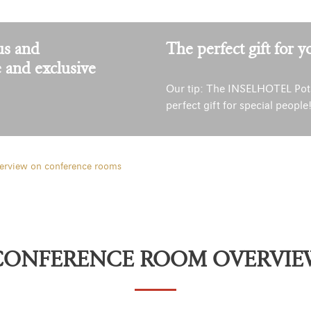
us and
The perfect gift for y
e and exclusive
Our tip: The INSELHOTEL Pot
perfect gift for special people
erview on conference rooms
CONFERENCE ROOM OVERVIE