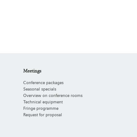
Meetings
Conference packages
Seasonal specials
Overview on conference rooms
Technical equipment
Fringe programme
Request for proposal