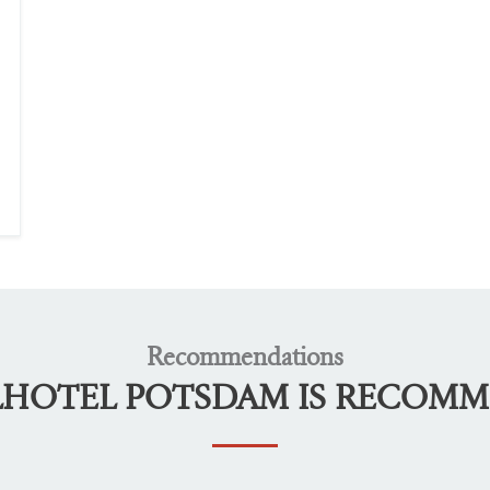
Recommendations
LHOTEL POTSDAM IS RECOM