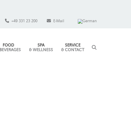
+49 331 23 200
E-Mail
FOOD
SPA
SERVICE
 BEVERAGES
& WELLNESS
& CONTACT