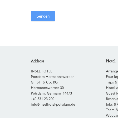
Senden
Alternative:
Address
Hotel
INSELHOTEL
Arrang
Potsdam-Hermannswerder
Four-le
GmbH & Co. KG
Trips &
Hermannswerder 30
Hotel w
Potsdam
,
Germany
14473
Guest f
+49 331 23 200
Reserva
info@inselhotel-potsdam.de
Jobs & 
Team &
Webca