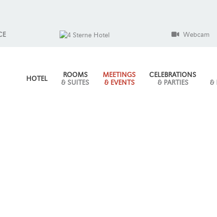
CE
Webcam
ROOMS
MEETINGS
CELEBRATIONS
HOTEL
& SUITES
& EVENTS
& PARTIES
&