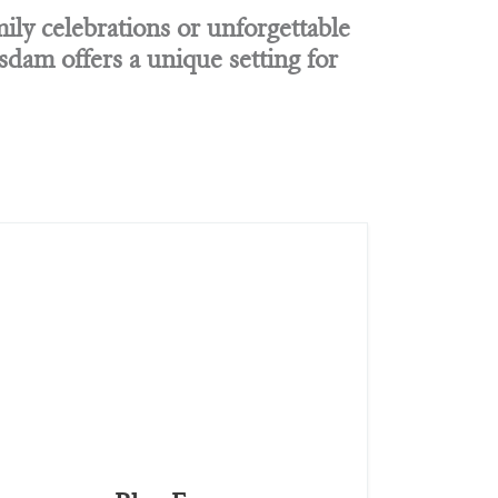
ily celebrations or unforgettable
am offers a unique setting for