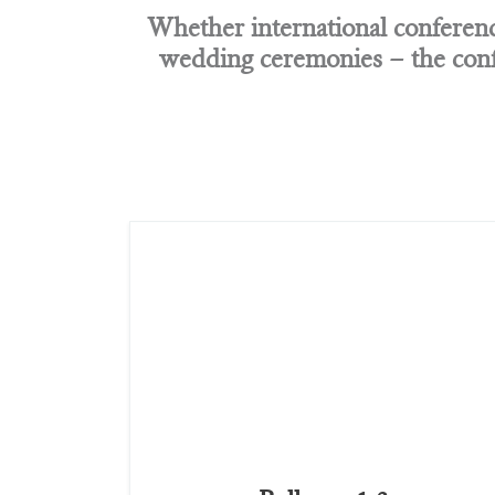
Whether international conference
wedding ceremonies – the conf