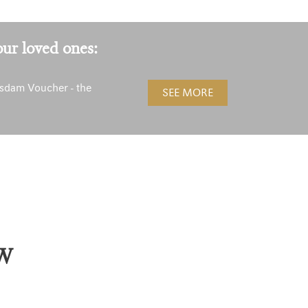
our loved ones:
sdam Voucher - the
SEE MORE
!
W