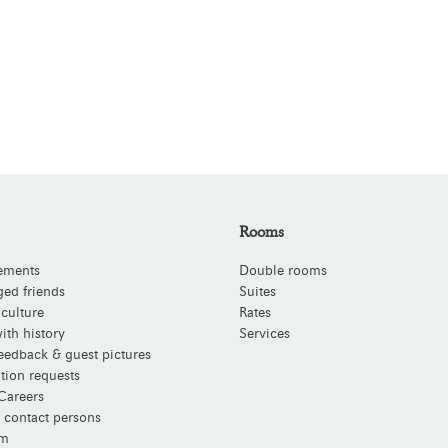
Rooms
ements
Double rooms
ged friends
Suites
 culture
Rates
ith history
Services
eedback & guest pictures
tion requests
Careers
 contact persons
m