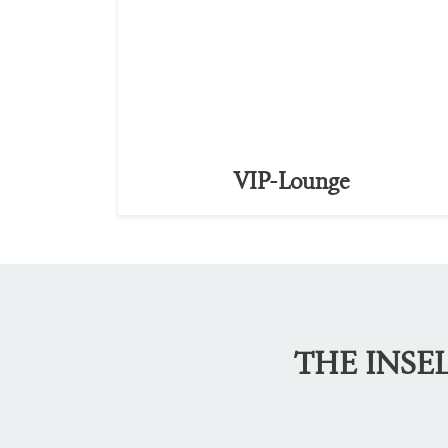
VIP-Lounge
THE INSE