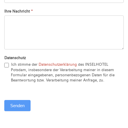
Ihre Nachricht
*
Datenschutz
Ich stimme der
Datenschutzerklärung
des INSELHOTEL
Potsdam, insbesondere der Verarbeitung meiner in diesem
Formular eingegebenen, personenbezogenen Daten für die
Beantwortung bzw. Verarbeitung meiner Anfrage, zu.
Senden
Alternative: