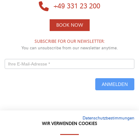
+49 331 23 200
BOOK NOW
SUBSCRIBE FOR OUR NEWSLETTER:
You can unsubscribe from our newsletter anytime.
Newsletterformular
-
ANMELDEN
Neu
Alternative:
Datenschutzbestimmungen
WIR VERWENDEN COOKIES