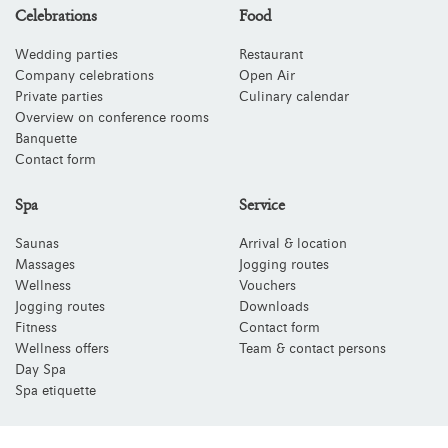
Celebrations
Food
Wedding parties
Restaurant
Company celebrations
Open Air
Private parties
Culinary calendar
Overview on conference rooms
Banquette
Contact form
Spa
Service
Saunas
Arrival & location
Massages
Jogging routes
Wellness
Vouchers
Jogging routes
Downloads
Fitness
Contact form
Wellness offers
Team & contact persons
Day Spa
Spa etiquette