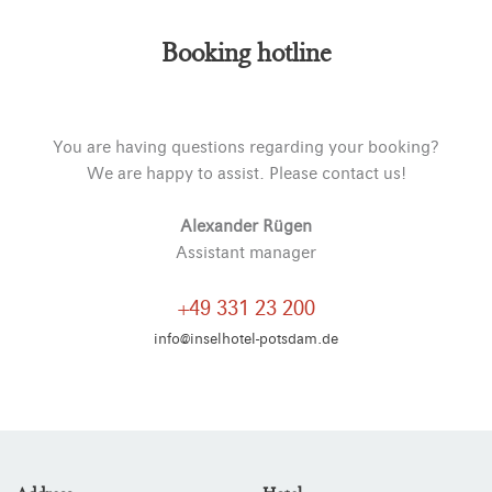
Booking hotline
You are having questions regarding your booking?
We are happy to assist. Please contact us!
Alexander Rügen
Assistant manager
+49 331 23 200
info@inselhotel-potsdam.de