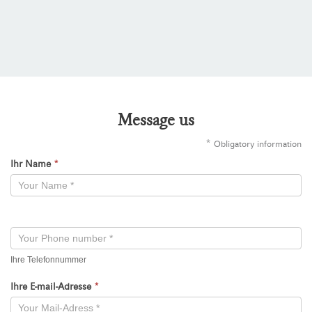
Message us
*
Obligatory information
Ihr Name
*
Kontaktformular
-
Neu
Ihre Telefonnummer
Ihre E-mail-Adresse
*