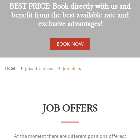
BEST PRICE: Book directly with us and
benefit from the best available rate and
exclusive advantages!
BOOK NOW
Hotel
Jobs & Careers
Job offers
JOB OFFERS
At the moment there are different positions offered: