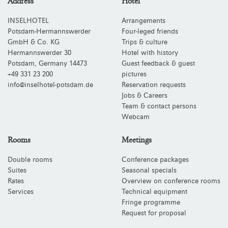
Address
Hotel
INSELHOTEL
Arrangements
Potsdam-Hermannswerder
Four-leged friends
GmbH & Co. KG
Trips & culture
Hermannswerder 30
Hotel with history
Potsdam
,
Germany
14473
Guest feedback & guest
+49 331 23 200
pictures
info@inselhotel-potsdam.de
Reservation requests
Jobs & Careers
Team & contact persons
Webcam
Rooms
Meetings
Double rooms
Conference packages
Suites
Seasonal specials
Rates
Overview on conference rooms
Services
Technical equipment
Fringe programme
Request for proposal