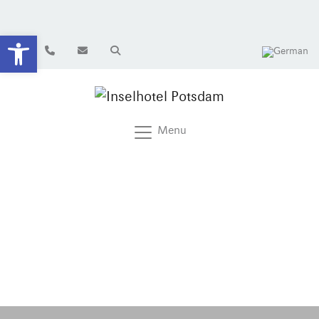
Open toolbar
Menu