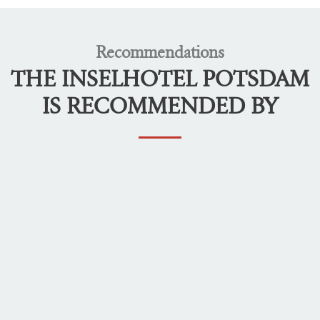
Recommendations
THE INSELHOTEL POTSDAM
IS RECOMMENDED BY