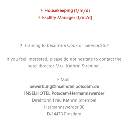
Housekeeping (f/m/d)
Facility Manager (f/m/d)
Training to become a Cook or Service Stuff
If you feel interested, please do not hesitate to contact the
hotel director Mrs. Kathrin Strempel
.
E-Mail:
bewerbung@inselhotel-potsdam.de
INSELHOTEL Potsdam-Hermannswerder
Direktorin Frau Kathrin Strempel
Hermannswerder 30
D-14473 Potsdam