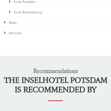
Suite Potsdam
Suite Brandenburg
Rates
Services
Recommendations
THE INSELHOTEL POTSDAM
IS RECOMMENDED BY