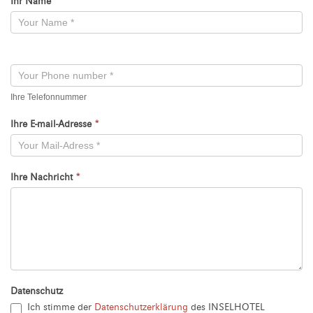
Ihr Name
*
Kontaktformular
-
Neu
Ihre Telefonnummer
Ihre E-mail-Adresse
*
Ihre Nachricht
*
Datenschutz
Ich stimme der
Datenschutzerklärung
des INSELHOTEL