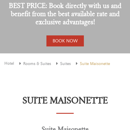
BEST PRICE: Book directly with us and
benefit from the best available rate and
exclusive advantages!
BOOK NOW
Hotel
Rooms & Suites
Suites
Suite Maisonette
SUITE MAISONETTE
Suite Maisonette