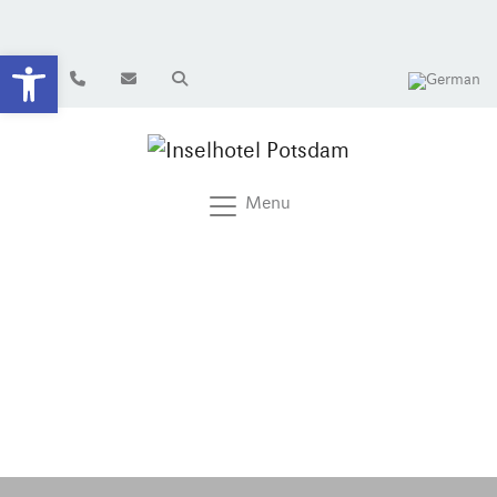
Open toolbar
Menu