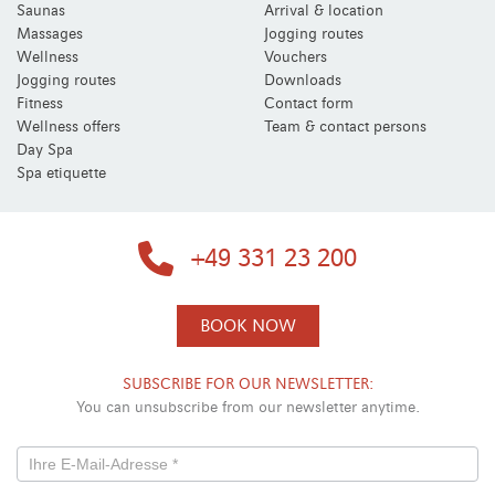
Saunas
Arrival & location
Massages
Jogging routes
Wellness
Vouchers
Jogging routes
Downloads
Fitness
Contact form
Wellness offers
Team & contact persons
Day Spa
Spa etiquette
+49 331 23 200
BOOK NOW
SUBSCRIBE FOR OUR NEWSLETTER:
You can unsubscribe from our newsletter anytime.
Newsletterformular