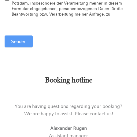
Potsdam, insbesondere der Verarbeitung meiner in diesem
Formular eingegebenen, personenbezogenen Daten für die
Beantwortung bzw. Verarbeitung meiner Anfrage, zu.
Senden
Alternative:
Booking hotline
You are having questions regarding your booking?
We are happy to assist. Please contact us!
Alexander Rügen
Assistant manager