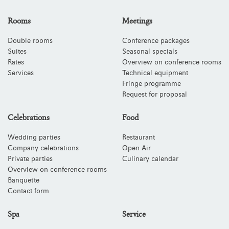
Rooms
Meetings
Double rooms
Conference packages
Suites
Seasonal specials
Rates
Overview on conference rooms
Services
Technical equipment
Fringe programme
Request for proposal
Celebrations
Food
Wedding parties
Restaurant
Company celebrations
Open Air
Private parties
Culinary calendar
Overview on conference rooms
Banquette
Contact form
Spa
Service