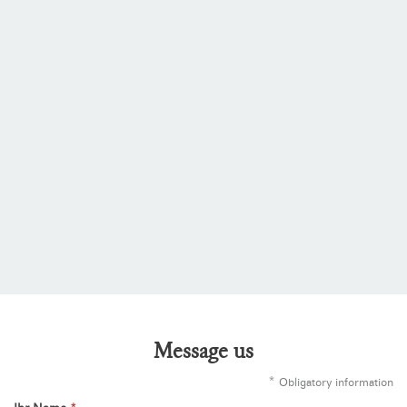
Message us
*
Obligatory information