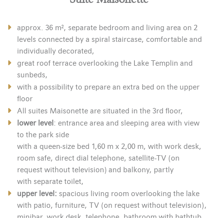
approx. 36 m², separate bedroom and living area on 2
levels connected by a spiral staircase, comfortable and
individually decorated,
great roof terrace overlooking the Lake Templin and
sunbeds,
with a possibility to prepare an extra bed on the upper
floor
All suites Maisonette are situated in the 3rd floor,
lower level
: entrance area and sleeping area with view
to the park side
with a queen-size bed 1,60 m x 2,00 m, with work desk,
room safe, direct dial telephone, satellite-TV (on
request without television) and balkony, partly
with separate toilet,
upper level:
spacious living room overlooking the lake
with patio, furniture, TV (on request without television),
minibar, work desk, telephone, bathroom with bathtub,