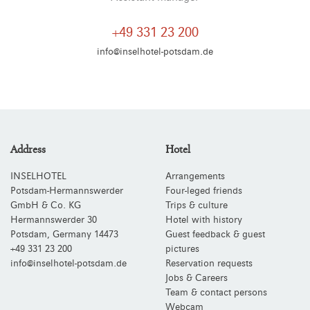
+49 331 23 200
info@inselhotel-potsdam.de
Address
Hotel
INSELHOTEL
Arrangements
Potsdam-Hermannswerder
Four-leged friends
GmbH & Co. KG
Trips & culture
Hermannswerder 30
Hotel with history
Potsdam
,
Germany
14473
Guest feedback & guest
+49 331 23 200
pictures
info@inselhotel-potsdam.de
Reservation requests
Jobs & Careers
Team & contact persons
Webcam