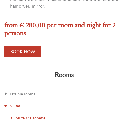
hair dryer, mirror.
from € 280,00 per room and night for 2
persons
BOOK NOW
Rooms
Double rooms
Suites
Suite Maisonette