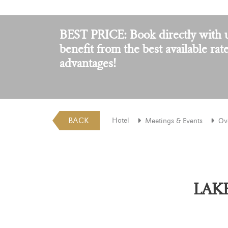
BEST PRICE: Book directly with 
benefit from the best available rat
advantages!
BACK
Hotel
Meetings & Events
Ov
LAKE