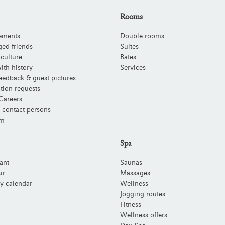
Rooms
ements
Double rooms
ged friends
Suites
 culture
Rates
ith history
Services
eedback & guest pictures
tion requests
Careers
 contact persons
m
Spa
ant
Saunas
ir
Massages
y calendar
Wellness
Jogging routes
Fitness
Wellness offers