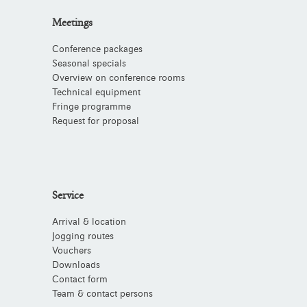
Meetings
Conference packages
Seasonal specials
Overview on conference rooms
Technical equipment
Fringe programme
Request for proposal
Service
Arrival & location
Jogging routes
Vouchers
Downloads
Contact form
Team & contact persons