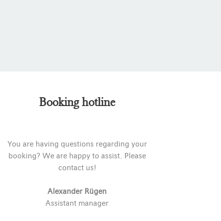
Booking hotline
You are having questions regarding your
booking? We are happy to assist. Please
contact us!
Alexander Rügen
Assistant manager