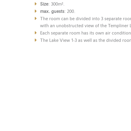
Size
: 300m².
max. guests
: 200.
The room can be divided into 3 separate roo
with an unobstructed view of the Templiner 
Each separate room has its own air condition
The Lake View 1-3 as well as the divided room