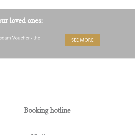
our loved ones:
sdam Voucher - the
SEE MORE
!
Booking hotline