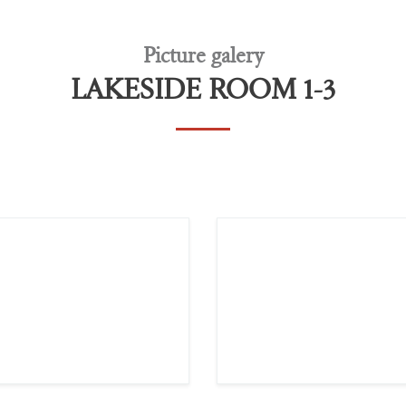
Picture galery
LAKESIDE ROOM 1-3