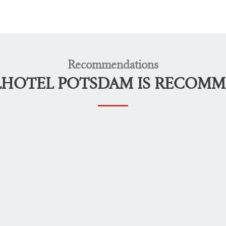
Recommendations
LHOTEL POTSDAM IS RECOM