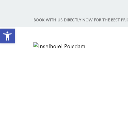
BOOK WITH US DIRECTLY NOW FOR THE BEST PRI
Open toolbar