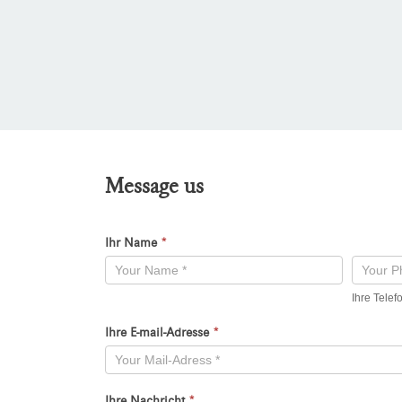
Message us
Ihr Name
*
Kontaktformular
-
Ihre Tele
Neu
Ihre E-mail-Adresse
*
Ihre Nachricht
*