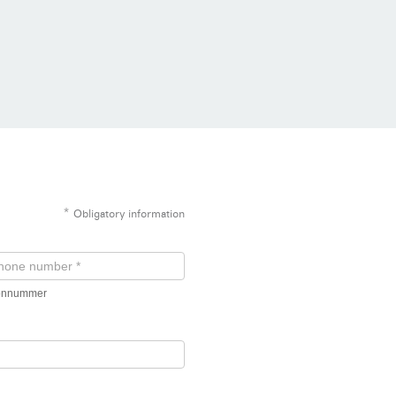
*
Obligatory information
fonnummer