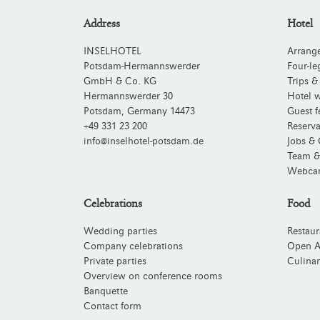
Address
Hotel
INSELHOTEL
Arrang
Potsdam-Hermannswerder
Four-le
GmbH & Co. KG
Trips &
Hermannswerder 30
Hotel w
Potsdam
,
Germany
14473
Guest f
+49 331 23 200
Reserva
info@inselhotel-potsdam.de
Jobs & 
Team &
Webca
Celebrations
Food
Wedding parties
Restaur
Company celebrations
Open A
Private parties
Culinar
Overview on conference rooms
Banquette
Contact form