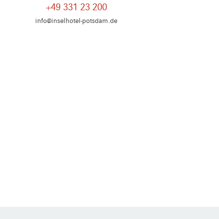
+49 331 23 200
info@inselhotel-potsdam.de