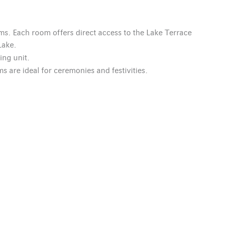
ms. Each room offers direct access to the Lake Terrace
Lake.
ing unit.
s are ideal for ceremonies and festivities.