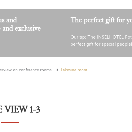
us and
The perfect gift for y
e and exclusive
Our tip: The INSELHOTEL Pot
perfect gift for special people
erview on conference rooms
Lakeside room
 VIEW 1-3