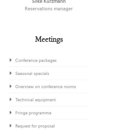
Silke Kurzmann
Reservations manager
Meetings
Conference packages
Seasonal specials
Overview on conference rooms
Technical equipment
Fringe programme
Request for proposal