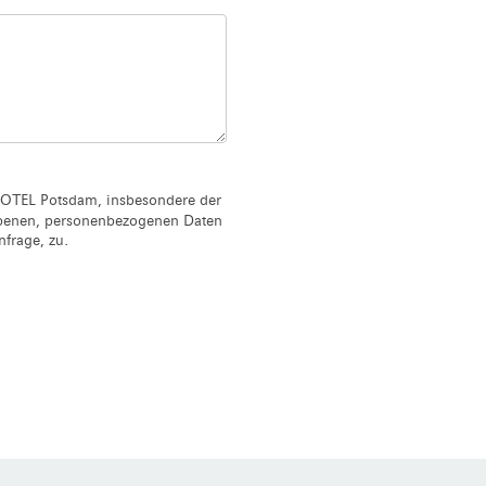
OTEL Potsdam, insbesondere der
ebenen, personenbezogenen Daten
frage, zu.