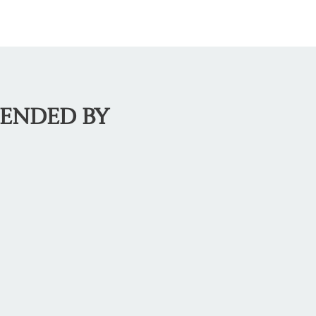
MENDED BY