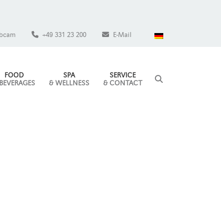
bcam
+49 331 23 200
E-Mail
FOOD
SPA
SERVICE
 BEVERAGES
& WELLNESS
& CONTACT