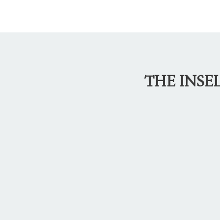
THE INSE