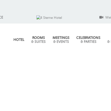
CE
We
ROOMS
MEETINGS
CELEBRATIONS
HOTEL
& SUITES
& EVENTS
& PARTIES
&