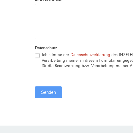
Datenschutz
Ich stimme der
Datenschutzerklärung
des INSELH
Verarbeitung meiner in diesem Formular eingeg
für die Beantwortung bzw. Verarbeitung meiner An
Senden
Alternative: